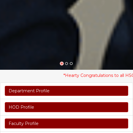
*Hearty Congratulations to all HSC St
Department Profile
HOD Profile
Faculty Profile