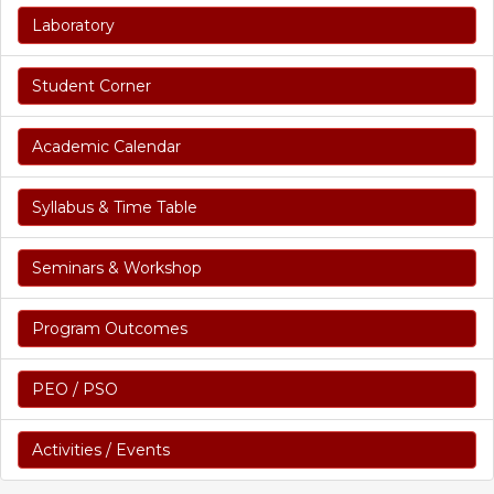
Laboratory
Student Corner
Academic Calendar
Syllabus & Time Table
Seminars & Workshop
Program Outcomes
PEO / PSO
Activities / Events