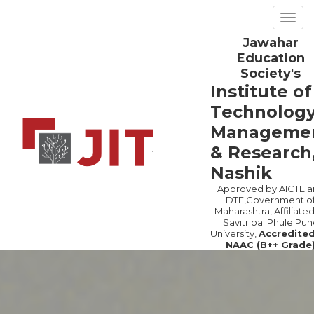
Togg
navig
Jawahar
Previous
Ne
Education
Society's
Institute of
Technology
Manageme
& Research
Nashik
Approved by AICTE a
DTE,Government o
Maharashtra, Affiliated
Savitribai Phule Pun
University,
Accredite
NAAC (B++ Grade