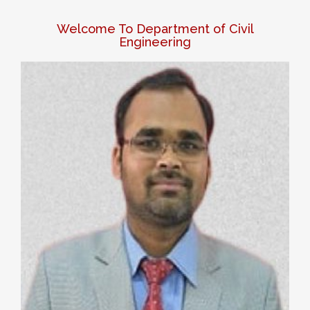
Welcome To Department of Civil
Engineering