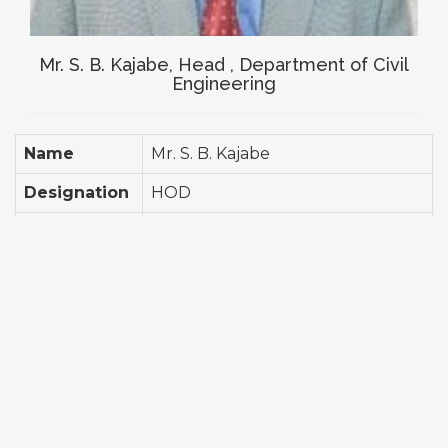
Mr. S. B. Kajabe, Head , Department of Civil
Engineering
Name
Mr.
S. B. Kajabe
Designation
HOD
Qualification
M. E. Structural Engg.
Total
10 Years
Experience
Detail
Workshop Attended- 12 Paper
Profile
Published- 08 Attended National
Conference- 04