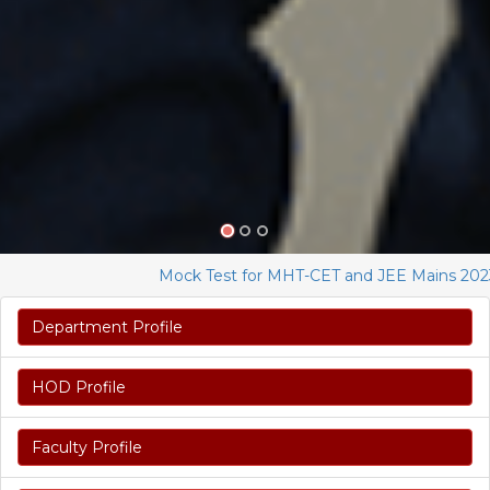
Mock Test for MHT-CET and JEE Mains 2023
Department Profile
HOD Profile
Faculty Profile