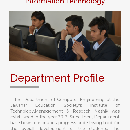
Information Technology
Department Profile
The Department of Computer Engineering at the
Jawahar Education Society's Institute of
Technology,Management & Reseach, Nashik was
established in the year 2012. Since then, Department
has shown continuous progress and striving hard for
the overall development of the students. The