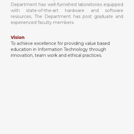
Department has well-furnished laboratories equipped
with state-of-the-art hardware and software
resources. The Department has post graduate and
experienced faculty members.
Vision
To achieve excellence for providing value based
education in Information Technology through
innovation, team work and ethical practices.
Mission
1. To produce technologically competent and
ethically responsible graduates.
2. To inspire students/graduates to be
entrepreneurs.
3. To impart human and moral values in our
students for better serving of society.