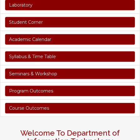
Laboratory
Student Corner
Academic Calendar
Syllabus & Time Table
Seminars & Workshop
Program Outcomes
Course Outcomes
Welcome To Department of