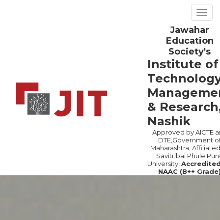
Togg
navig
Jawahar
Previous
Ne
Education
Society's
Institute of
Technology
Manageme
& Research
Nashik
Approved by AICTE a
DTE,Government o
Maharashtra, Affiliated
Savitribai Phule Pun
University,
Accredite
NAAC (B++ Grade