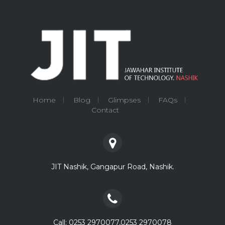
Home
Blog
Glimpses
FAQs
Contact
JIT Nashik, Gangapur Road, Nashik.
Call: 0253 2970077,0253 2970078