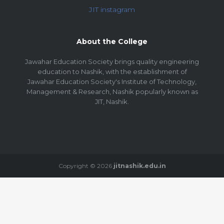
JIT instagram
About the College
Jawahar Education Society brings quality engineering
education to Nashik, with the establishment of
Jawahar Education Society's Institute of Technology,
Management & Research, Nashik popularly known as
JIT, Nashik.
Copyright © 2026
jitnashik.edu.in