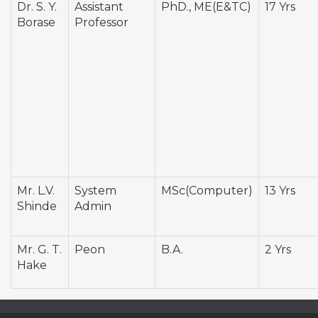
Dr. S. Y.
Assistant
PhD., ME(E&TC)
17 Yrs
Borase
Professor
Mr. L.V.
System
MSc(Computer)
13 Yrs
Shinde
Admin
Mr. G. T.
Peon
B.A.
2 Yrs
Hake