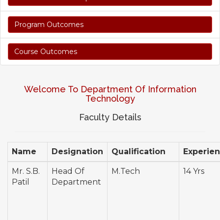
Program Outcomes
Course Outcomes
Welcome To Department Of Information
Technology
Faculty Details
Name
Designation
Qualification
Experie
Mr. S.B.
Head Of
M.Tech
14 Yrs
Patil
Department