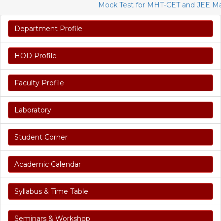
Mock Test for MHT-CET and JEE Mains 
Department Profile
HOD Profile
Faculty Profile
Laboratory
Student Corner
Academic Calendar
Syllabus & Time Table
Seminars & Workshop