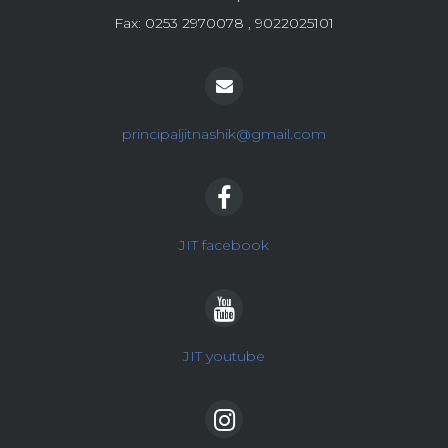
Fax: 0253 2970078 , 9022025101
principaljitnashik@gmail.com
JIT facebook
JIT youtube