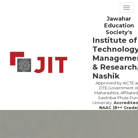
Togg
navig
Jawahar
Previous
Ne
Education
Society's
Institute of
Technology
Manageme
& Research
Nashik
Approved by AICTE a
DTE,Government o
Maharashtra, Affiliated
Savitribai Phule Pun
University,
Accredite
NAAC (B++ Grade