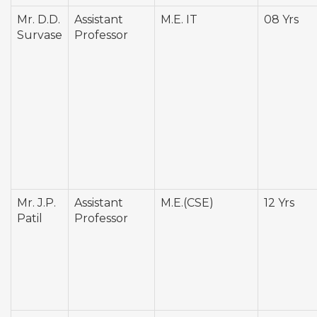
Mr. D.D.
Assistant
M.E. IT
08 Yrs
Survase
Professor
Mr. J.P.
Assistant
M.E.(CSE)
12 Yrs
Patil
Professor