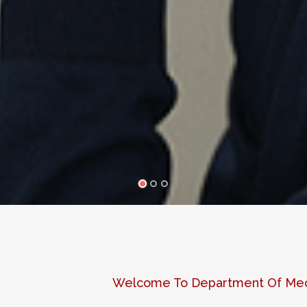
Welcome To Department Of Mech