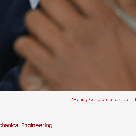
*Hearty Congratulations to all HSC Stu
anical Engineering