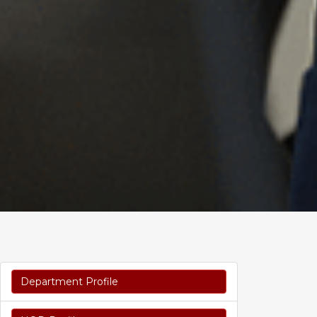
Department Profile