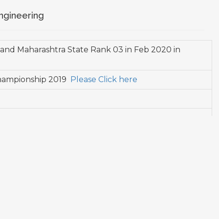
ngineering
 and Maharashtra State Rank 03 in Feb 2020 in
 Championship 2019
Please Click here