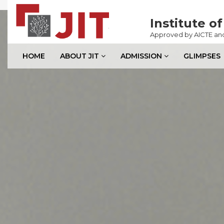
Previous
Institute 
Approved by AICTE and 
HOME
ABOUT JIT
ADMISSION
GLIMPSES