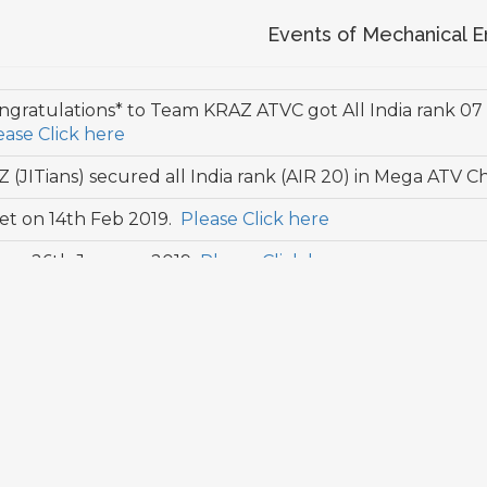
Events of Mechanical E
ngratulations* to Team KRAZ ATVC got All India rank 07
ease Click here
(JITians) secured all India rank (AIR 20) in Mega ATV
t on 14th Feb 2019.
Please Click here
y on 26th January 2019
Please Click here
t on 17th Feb 2018.
Please Click here
t on 25th Jan 2017.
Please Click here