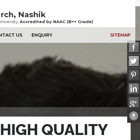
Ne
arch,
Nashik
niversity,
Accredited by NAAC (B++ Grade)
NTACT US
ENQUIRY
SITEMAP
HIGH QUALITY
HIGH QUALITY