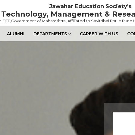
Jawahar Education Society's
of Technology, Management & Rese
DTE,Government of Maharashtra, Affiliated to Savitribai Phule Pune U
ALUMNI
DEPARTMENTS
CAREER WITH US
CO