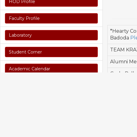
HOD Profile
Faculty Profile
*Hearty Co
Laboratory
Badoda
Pl
TEAM KRAZ 
Student Corner
Alumni Mee
Academic Calendar
Cycle Rall
Alumni Mee
Syllabus & Time Table
Alumni Mee
Seminars & Workshop
Program Outcomes
CO/PO / PSO